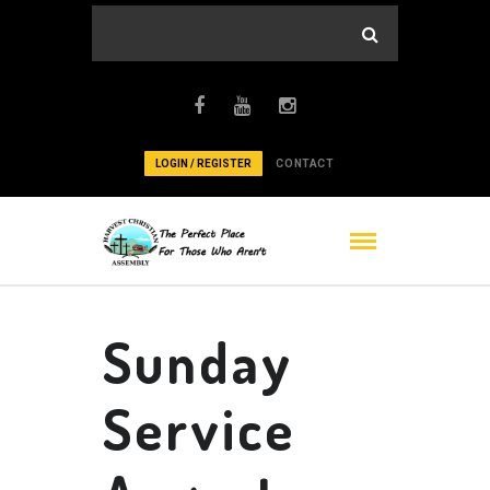
LOGIN / REGISTER
CONTACT
Sunday
Service