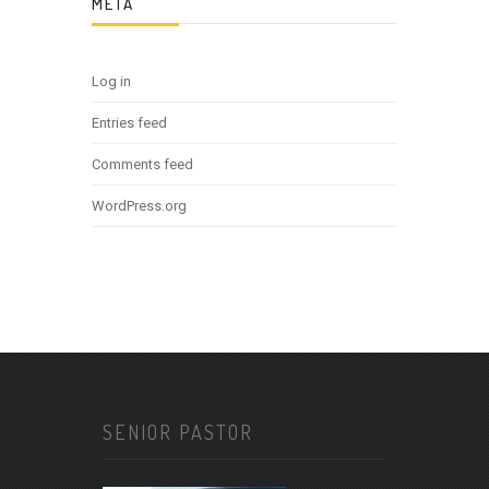
META
Log in
Entries feed
Comments feed
WordPress.org
SENIOR PASTOR