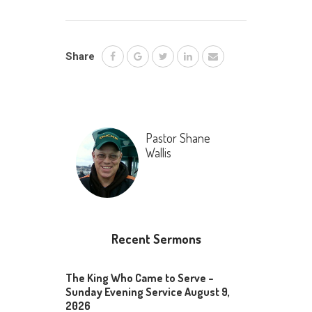
Share
Pastor Shane
Wallis
Recent Sermons
The King Who Came to Serve –
Sunday Evening Service August 9,
2026