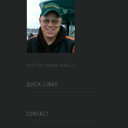
PASTOR SHANE WALLIS
QUICK LINKS
CONTACT