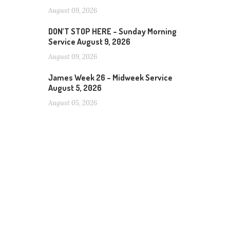
August 09, 2026
DON’T STOP HERE – Sunday Morning
Service August 9, 2026
August 09, 2026
James Week 26 – Midweek Service
August 5, 2026
August 05, 2026