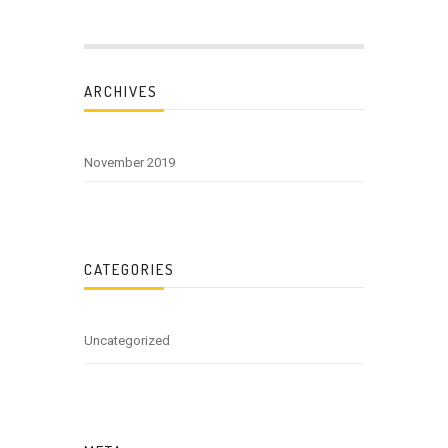
ARCHIVES
November 2019
CATEGORIES
Uncategorized