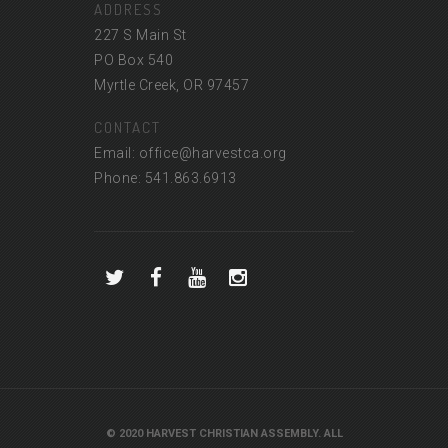
ADDRESS
227 S Main St
PO Box 540
Myrtle Creek, OR 97457
CONTACT
Email: office@harvestca.org
Phone: 541.863.6913
© 2020 HARVEST CHRISTIAN ASSEMBLY. ALL