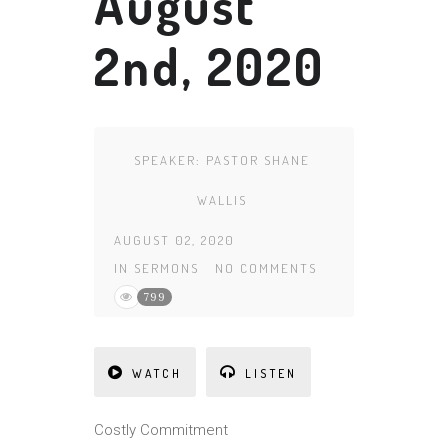
August
2nd, 2020
SPEAKER:
PASTOR SHANE
WALLIS
AUGUST 02, 2020
IN
SERMONS
NO COMMENTS
799
WATCH
LISTEN
Costly Commitment