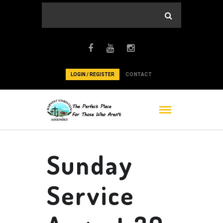
LOGIN / REGISTER
CONTACT
Sunday
Service