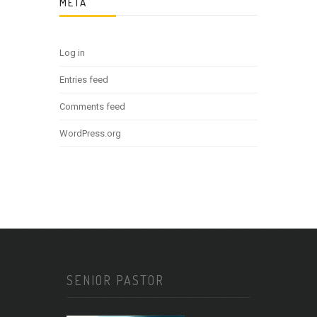
META
Log in
Entries feed
Comments feed
WordPress.org
SENIOR PASTOR