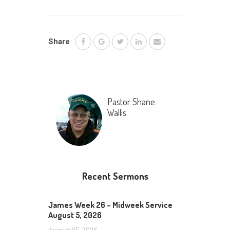
Share
Pastor Shane
Wallis
Recent Sermons
James Week 26 – Midweek Service
August 5, 2026