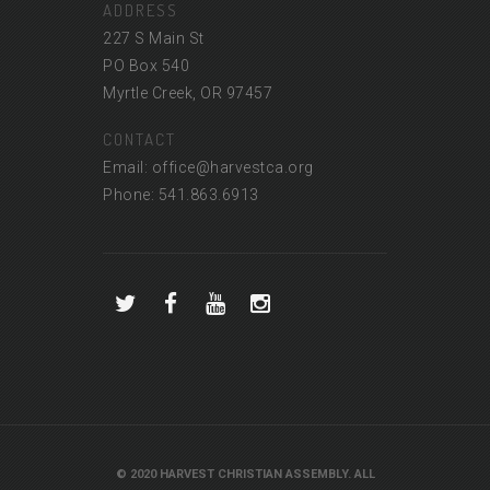
ADDRESS
227 S Main St
PO Box 540
Myrtle Creek, OR 97457
CONTACT
Email: office@harvestca.org
Phone: 541.863.6913
© 2020 HARVEST CHRISTIAN ASSEMBLY. ALL