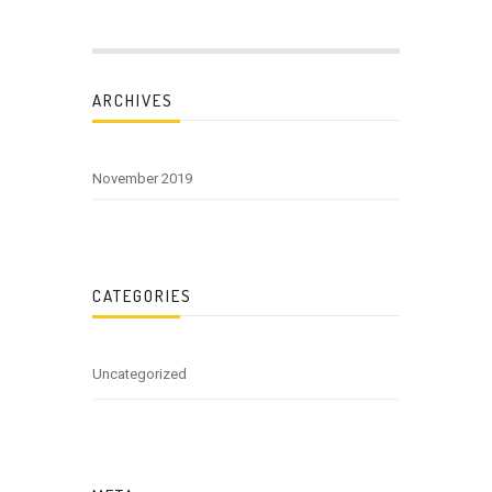
ARCHIVES
November 2019
CATEGORIES
Uncategorized