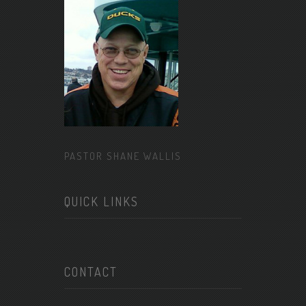
PASTOR SHANE WALLIS
QUICK LINKS
CONTACT