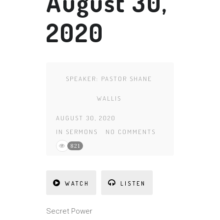
August 30,
2020
SPEAKER:
PASTOR SHANE
WALLIS
AUGUST 30, 2020
IN
SERMONS
NO COMMENTS
821
WATCH
LISTEN
Secret Power