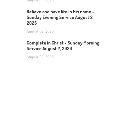
August 05, 2026
Believe and have life in His name –
Sunday Evening Service August 2,
2026
August 02, 2026
Complete in Christ – Sunday Morning
Service August 2, 2026
August 02, 2026