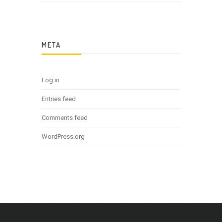
META
Log in
Entries feed
Comments feed
WordPress.org