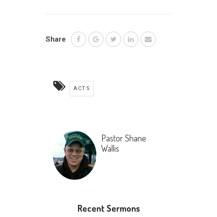
Share
ACTS
Pastor Shane
Wallis
Recent Sermons