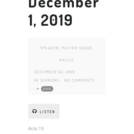
December
1, 2019
SPEAKER:
PASTOR SHANE
WALLIS
DECEMBER 02, 2019
IN
SERMONS
NO COMMENTS
1096
LISTEN
Acts 13