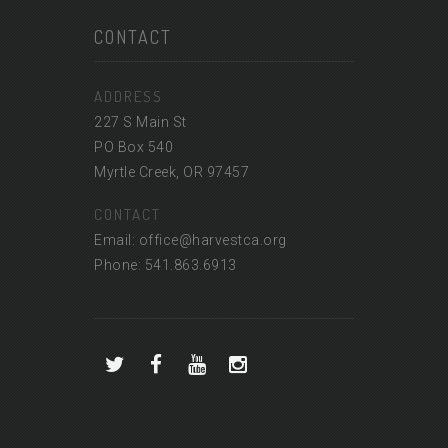
CONTACT
ADDRESS
227 S Main St
PO Box 540
Myrtle Creek, OR 97457
CONTACT
Email: office@harvestca.org
Phone: 541.863.6913