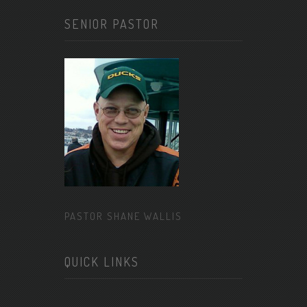
SENIOR PASTOR
PASTOR SHANE WALLIS
QUICK LINKS