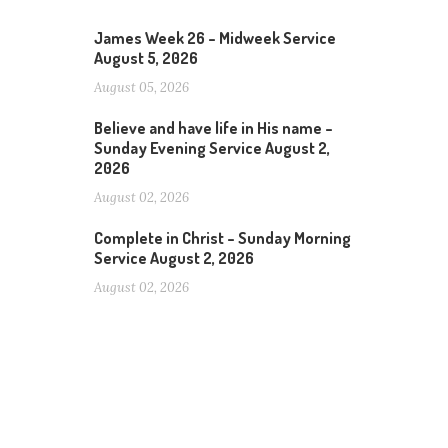
James Week 26 – Midweek Service
August 5, 2026
August 05, 2026
Believe and have life in His name –
Sunday Evening Service August 2,
2026
August 02, 2026
Complete in Christ – Sunday Morning
Service August 2, 2026
August 02, 2026