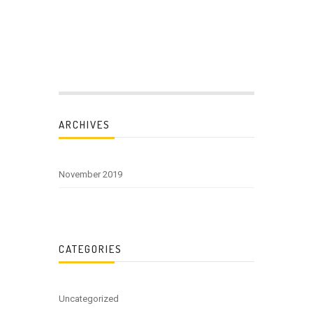
ARCHIVES
November 2019
CATEGORIES
Uncategorized