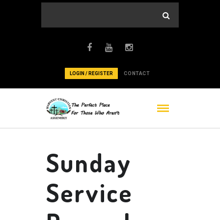
LOGIN / REGISTER
CONTACT
Sunday
Service