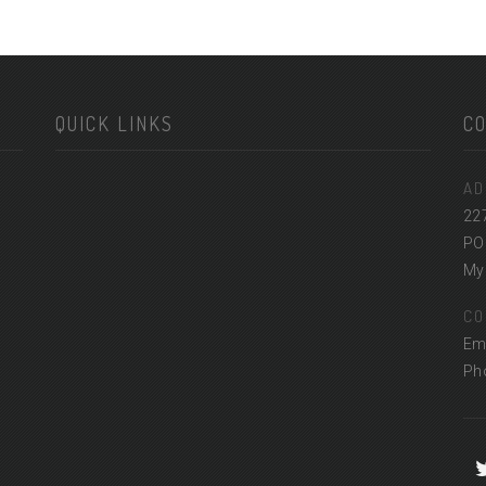
QUICK LINKS
C
AD
22
PO
Myr
CO
Em
Ph