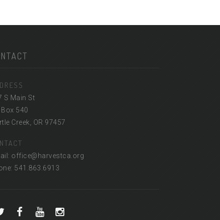
ONTACT
DRESS
7 S Main St
 Box 540
tle Creek, OR 97457
NTACT
ail: office@harvestca.org
one: 541.863.6913