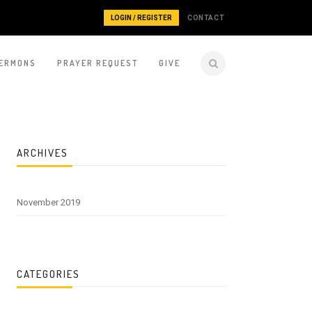
LOGIN / REGISTER
CONTACT
ERMONS
PRAYER REQUEST
GIVE
ARCHIVES
November 2019
CATEGORIES