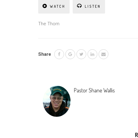
WATCH
LISTEN
The Thorn
Share
Pastor Shane Wallis
R