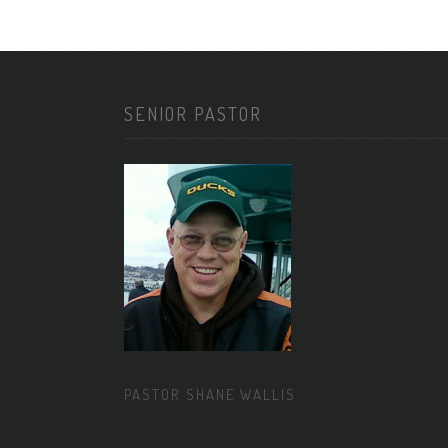
SENIOR PASTOR
PASTOR SHANE WALLIS