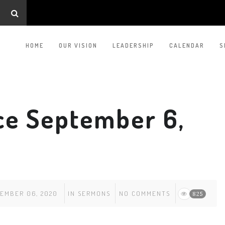
HOME
OUR VISION
LEADERSHIP
CALENDAR
S
ce September 6,
EMBER 06, 2020
IN
SERMONS
NO COMMENTS
825