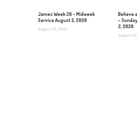
James Week 26 – Midweek
Believe 
Service August 5, 2026
– Sunday
2, 2026
August 05, 2026
August 02