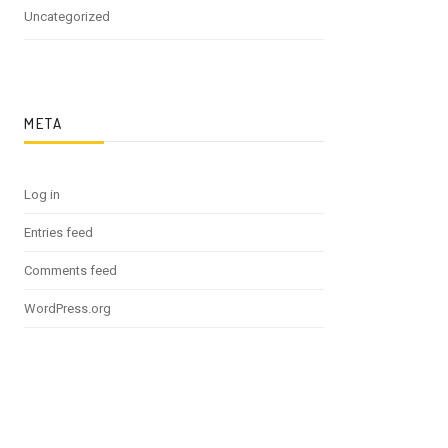
Uncategorized
META
Log in
Entries feed
Comments feed
WordPress.org