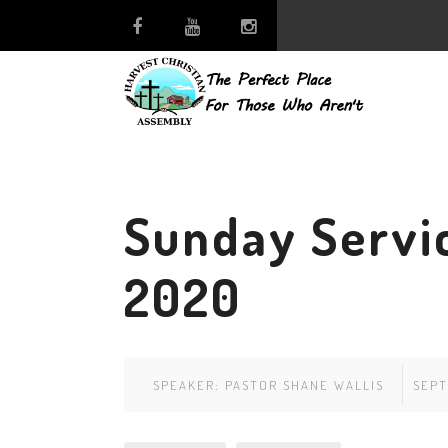
Sunday Servi
2020
SPEAKER:
PASTOR SHANE WALLIS
SEPT