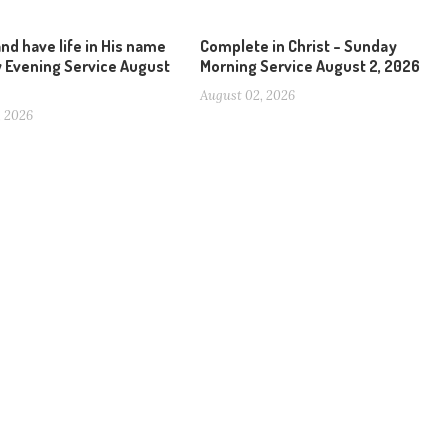
and have life in His name
Complete in Christ – Sunday
 Evening Service August
Morning Service August 2, 2026
August 02, 2026
, 2026