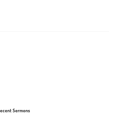
ecent Sermons