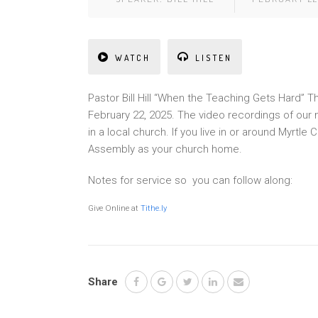
WATCH
LISTEN
Pastor Bill Hill “When the Teaching Gets Hard” 
February 22, 2025. The video recordings of our
in a local church. If you live in or around Myrt
Assembly as your church home.
Notes for service so you can follow along:
Give Online at
Tithe.ly
Share