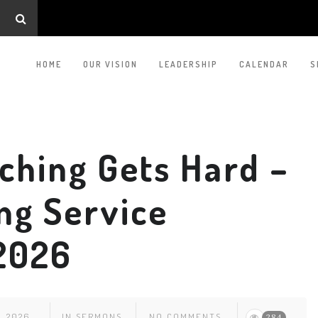
HOME
OUR VISION
LEADERSHIP
CALENDAR
S
ching Gets Hard –
ng Service
 2026
, 2026
IN
SERMONS
NO COMMENTS
284