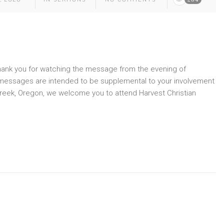
Thank you for watching the message from the evening of
 messages are intended to be supplemental to your involvement
le Creek, Oregon, we welcome you to attend Harvest Christian