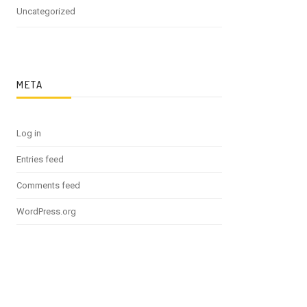
Uncategorized
META
Log in
Entries feed
Comments feed
WordPress.org