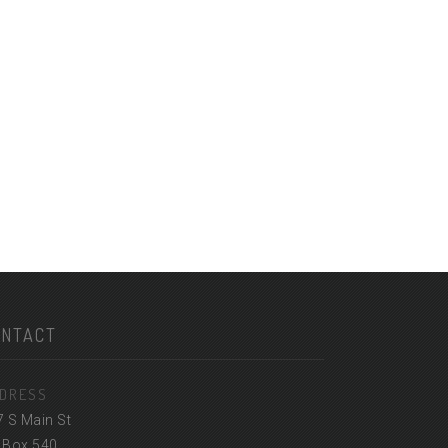
ONTACT
DRESS
7 S Main St
 Box 540