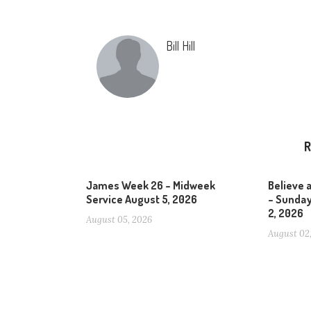
Bill Hill
R
James Week 26 – Midweek
Believe 
Service August 5, 2026
– Sunday
2, 2026
August 05, 2026
August 02