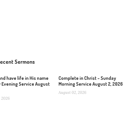
ecent Sermons
and have life in His name
Complete in Christ – Sunday
 Evening Service August
Morning Service August 2, 2026
August 02, 2026
, 2026