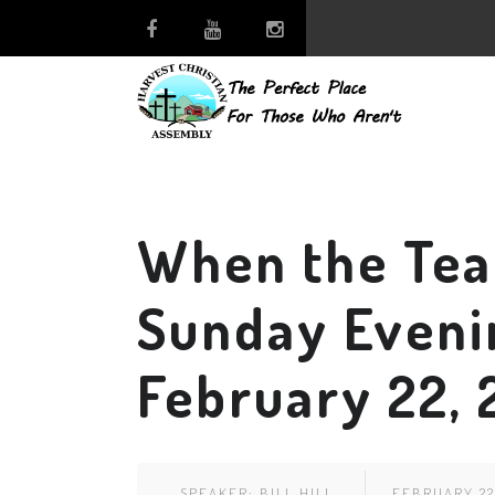
When the Tea
Sunday Eveni
February 22,
SPEAKER:
BILL HILL
FEBRUARY 22