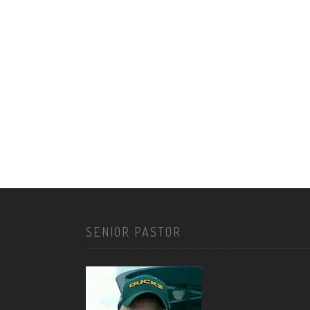
SENIOR PASTOR