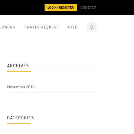
LOGIN / REGISTER
CONTACT
ERMONS
PRAYER REQUEST
GIVE
ARCHIVES
November 2019
CATEGORIES