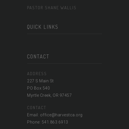
PASTOR SHANE WALLIS
QUICK LINKS
CONTACT
ADDRESS
227 S Main St
PO Box 540
Myrtle Creek, OR 97457
CONTACT
Email: office@harvestca.org
Phone: 541.863.6913