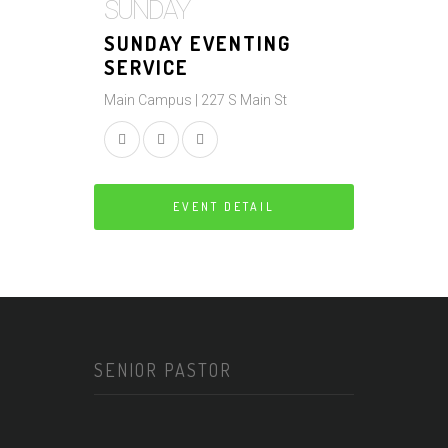
SUNDAY
SUNDAY EVENTING
SERVICE
Main Campus | 227 S Main St
EVENT DETAIL
SENIOR PASTOR