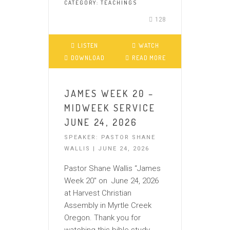
CATEGORY:
TEACHINGS
128
LISTEN
WATCH
DOWNLOAD
READ MORE
JAMES WEEK 20 –
MIDWEEK SERVICE
JUNE 24, 2026
SPEAKER: PASTOR SHANE
WALLIS | JUNE 24, 2026
Pastor Shane Wallis “James
Week 20″ on June 24, 2026
at Harvest Christian
Assembly in Myrtle Creek
Oregon. Thank you for