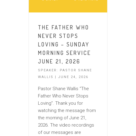
THE FATHER WHO
NEVER STOPS
LOVING – SUNDAY
MORNING SERVICE
JUNE 21, 2026
SPEAKER: PASTOR SHANE
WALLIS | JUNE 24, 2026
Pastor Shane Wallis “The
Father Who Never Stops
Loving”. Thank you for
watching the message from
the morning of June 21,
2026. The video recordings
of our messages are