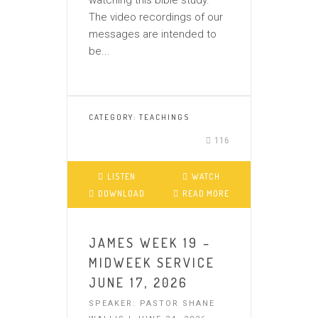
watching this bible study.
The video recordings of our
messages are intended to
be...
CATEGORY:
TEACHINGS
116
LISTEN
WATCH
DOWNLOAD
READ MORE
JAMES WEEK 19 –
MIDWEEK SERVICE
JUNE 17, 2026
SPEAKER: PASTOR SHANE