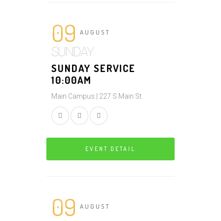
09
AUGUST
SUNDAY
SUNDAY SERVICE
10:00AM
Main Campus | 227 S Main St
EVENT DETAIL
09
AUGUST