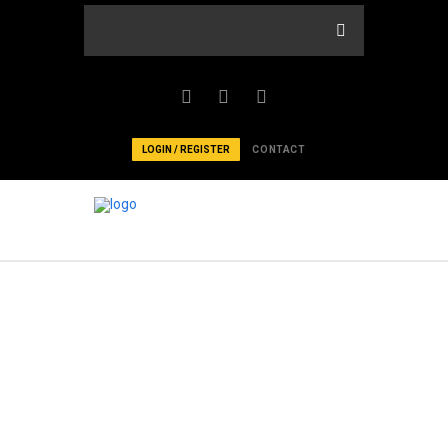
LOGIN / REGISTER
CONTACT
EXPLORE IN
SERMONS