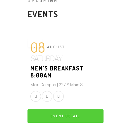
UPCOMING
EVENTS
08
AUGUST
SATURDAY
MEN'S BREAKFAST
8:00AM
Main Campus | 227 S Main St
EVENT DETAIL