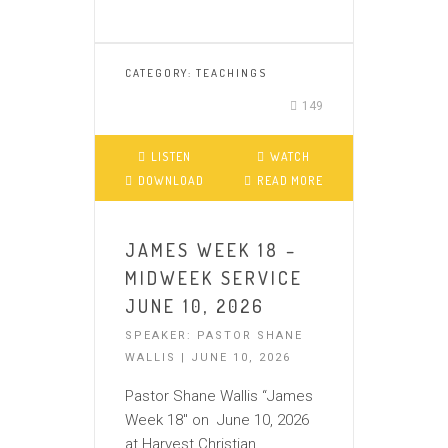
CATEGORY:
TEACHINGS
149
LISTEN
WATCH
DOWNLOAD
READ MORE
JAMES WEEK 18 –
MIDWEEK SERVICE
JUNE 10, 2026
SPEAKER: PASTOR SHANE
WALLIS | JUNE 10, 2026
Pastor Shane Wallis “James
Week 18″ on June 10, 2026
at Harvest Christian