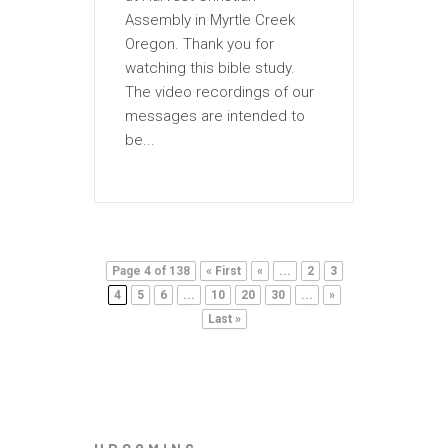
Assembly in Myrtle Creek
Oregon. Thank you for
watching this bible study.
The video recordings of our
messages are intended to
be...
Page 4 of 138
« First
«
...
2
3
4
5
6
...
10
20
30
...
»
Last »