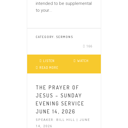
intended to be supplemental
to your...
CATEGORY:
SERMONS
166
LISTEN
WATCH
READ MORE
THE PRAYER OF
JESUS – SUNDAY
EVENING SERVICE
JUNE 14, 2026
SPEAKER: BILL HILL | JUNE
14, 2026