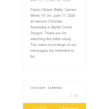
WALLIS | JUNE 24, 2026
Pastor Shane Wallis “James
Week 19″ on June 17, 2026
at Harvest Christian
Assembly in Myrtle Creek
Oregon. Thank you for
watching this bible study.
The video recordings of our
messages are intended to
be...
CATEGORY:
SERMONS
101
LISTEN
READ MORE