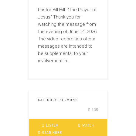
Pastor Bill Hill “The Prayer of
Jesus” Thank you for
watching the message from
the evening of June 14, 2026.
The video recordings of our
messages are intended to
be supplemental to your
involvement in...
CATEGORY:
SERMONS
135
LISTEN
WATCH
READ MORE