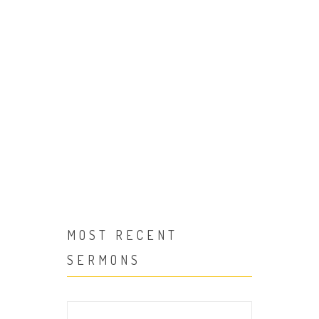
We offer a variety of podcast to enjoy!
MOST RECENT
SERMONS