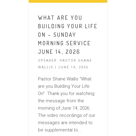
WHAT ARE YOU
BUILDING YOUR LIFE
ON – SUNDAY
MORNING SERVICE
JUNE 14, 2026
SPEAKER: PASTOR SHANE
WALLIS | JUNE 14, 2026
Pastor Shane Wallis “What
are you Building Your Life
On”. Thank you for watching
the message from the
morning of June 14, 2026.
The video recordings of our
messages are intended to
be supplemental to...