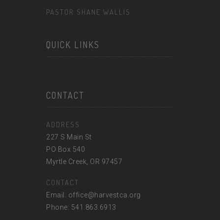
PASTOR SHANE WALLIS
QUICK LINKS
CONTACT
ADDRESS
227 S Main St
PO Box 540
Myrtle Creek, OR 97457
CONTACT
Email: office@harvestca.org
Phone: 541.863.6913