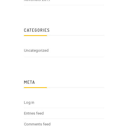
CATEGORIES
Uncategorized
META
Log in
Entries feed
Comments feed