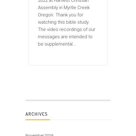
2022 at Harvest Christian
Assembly in Myrtle Creek
Oregon. Thank you for
watching this bible study.
The video recordings of our
messages are intended to
be supplemental...
ARCHIVES
November 2019