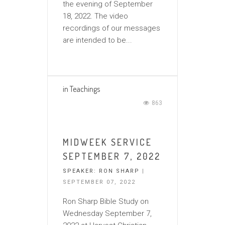
the evening of September
18, 2022. The video
recordings of our messages
are intended to be...
in
Teachings
863
MIDWEEK SERVICE
SEPTEMBER 7, 2022
SPEAKER:
RON SHARP
|
SEPTEMBER 07, 2022
Ron Sharp Bible Study on
Wednesday September 7,