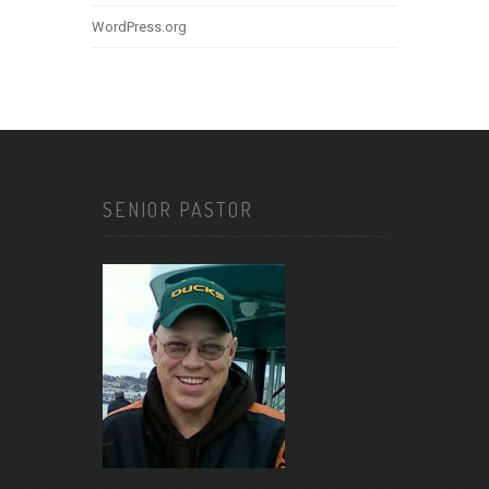
WordPress.org
SENIOR PASTOR