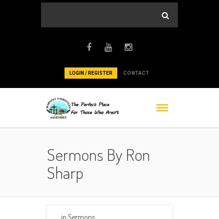
LOGIN / REGISTER
CONTACT
Sermons By Ron
Sharp
in
Sermons