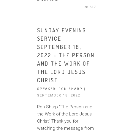
617
SUNDAY EVENING
SERVICE
SEPTEMBER 18,
2022 – THE PERSON
AND THE WORK OF
THE LORD JESUS
CHRIST
SPEAKER:
RON SHARP
|
SEPTEMBER 18, 2022
Ron Sharp “The Person and
the Work of the Lord Jesus
Christ” Thank you for
watching the message from